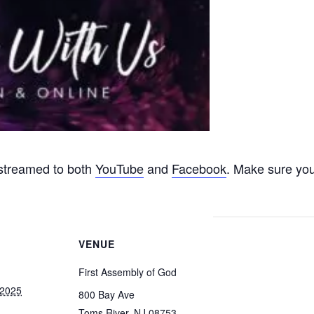
 streamed to both
YouTube
and
Facebook
. Make sure you
VENUE
First Assembly of God
 2025
800 Bay Ave
Toms River
,
NJ
08753