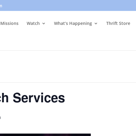
m
Missions
Watch
What’s Happening
Thrift Store
h Services
m