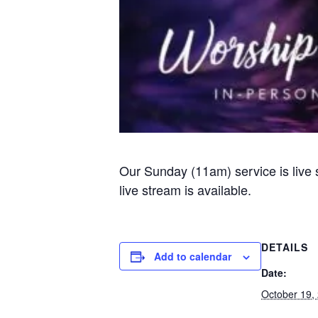
Our Sunday (11am) service is live
live stream is available.
DETAILS
Add to calendar
Date:
October 19,