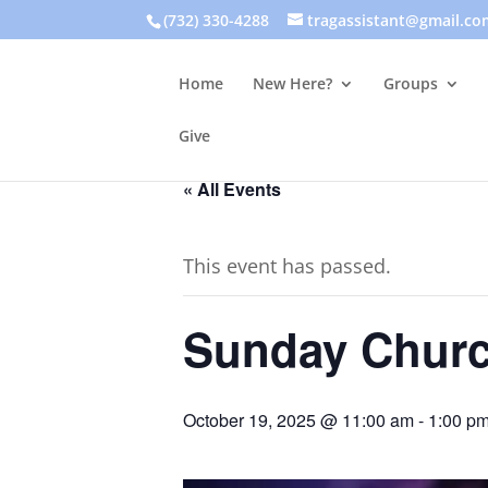
(732) 330-4288
tragassistant@gmail.co
Home
New Here?
Groups
Give
« All Events
This event has passed.
Sunday Churc
October 19, 2025 @ 11:00 am
-
1:00 p