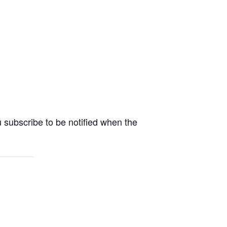
 subscribe to be notified when the