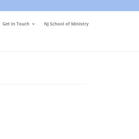
Get In Touch
NJ School of Ministry